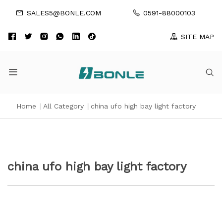
SALES5@BONLE.COM
0591-88000103
SITE MAP
Home
|
All Category
|
china ufo high bay light factory
china ufo high bay light factory