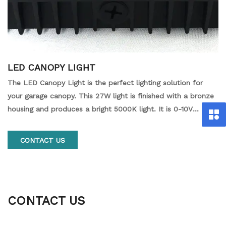
LED CANOPY LIGHT
The LED Canopy Light is the perfect lighting solution for
your garage canopy. This 27W light is finished with a bronze
housing and produces a bright 5000K light. It is 0-10V
dimmable and powered by 120-277V, making it the ideal
choice for your outdoor lighting needs.
CONTACT US
CONTACT US