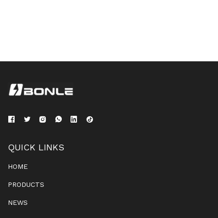
QUICK LINKS
HOME
PRODUCTS
NEWS