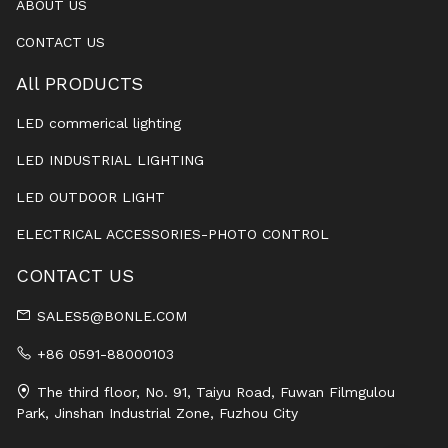
ABOUT US
CONTACT US
All PRODUCTS
LED commerical lighting
LED INDUSTRIAL LIGHTING
LED OUTDOOR LIGHT
ELECTRICAL ACCESSORIES-PHOTO CONTROL
CONTACT US
SALES5@BONLE.COM
+86 0591-88000103
The third floor, No. 91, Taiyu Road, Fuwan Filmgulou
Park, Jinshan Industrial Zone, Fuzhou City