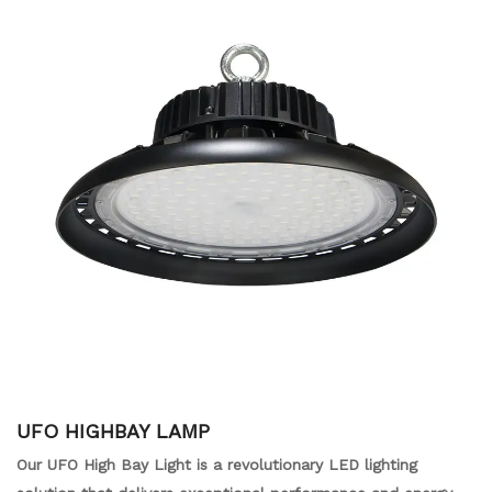
UFO HIGHBAY LAMP
Our UFO High Bay Light is a revolutionary LED lighting