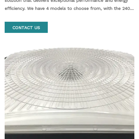
solution that delivers exceptional performance and energy
efficiency. We have 4 models to choose from, with the 240
watt fixture producing 28,800 lumens of bright light,
comparable to traditional fixtures of 400 watts and up. The
CONTACT US
black finish creates a sleek, modern look that's perfect for
any commercial or industrial space.