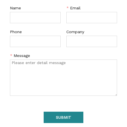
Name
*
Email
Phone
Company
*
Message
SUBMIT